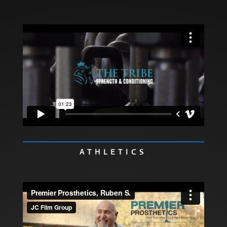
ATHLETICS