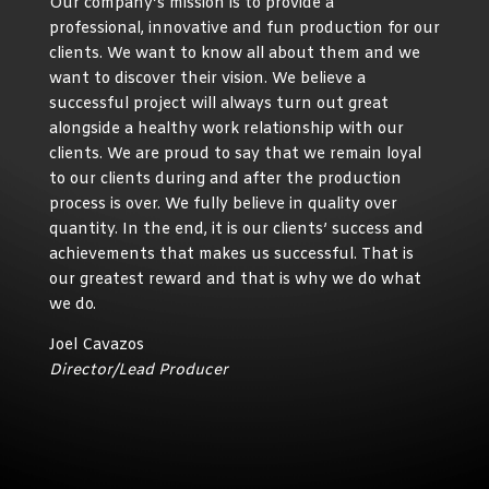
Our company’s mission is to provide a
professional, innovative and fun production for our
clients. We want to know all about them and we
want to discover their vision. We believe a
successful project will always turn out great
alongside a healthy work relationship with our
clients. We are proud to say that we remain loyal
to our clients during and after the production
process is over. We fully believe in quality over
quantity. In the end, it is our clients’ success and
achievements that makes us successful. That is
our greatest reward and that is why we do what
we do.
Joel Cavazos
Director/Lead Producer