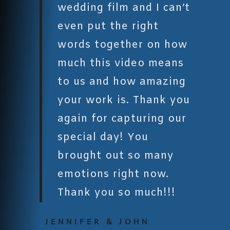
wedding film and I can’t
even put the right
words together on how
much this video means
to us and how amazing
your work is. Thank you
again for capturing our
special day! You
brought out so many
emotions right now.
Thank you so much!!!
JENNIFER & JOHN