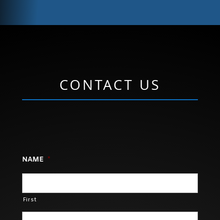
CONTACT US
NAME
*
First