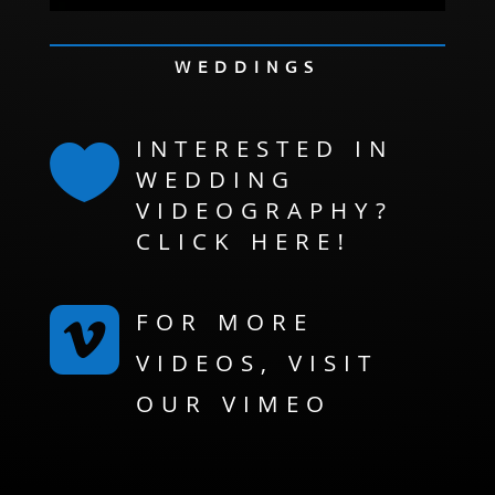
WEDDINGS
INTERESTED IN

WEDDING
VIDEOGRAPHY?
CLICK HERE!

FOR MORE
VIDEOS, VISIT
OUR VIMEO