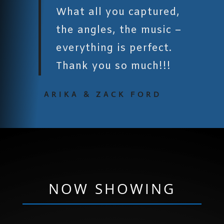
What all you captured,
the angles, the music –
everything is perfect.
Thank you so much!!!
ARIKA & ZACK FORD
NOW SHOWING