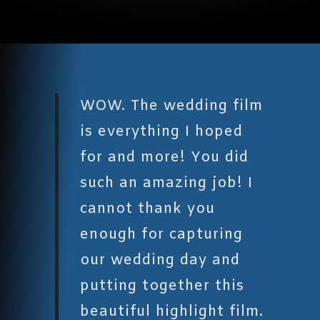
WOW. The wedding film
is everything I hoped
for and more! You did
such an amazing job! I
cannot thank you
enough for capturing
our wedding day and
putting together this
beautiful highlight film.