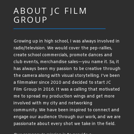
ABOUT JC FILM
GROUP
Growing up in high school, I was always involved in
radio/television. We would cover the pep-rallies,
create school commercials, promote dances and
club events, merchandise sales—you name it. So, it
has always been my passion to be creative through
the camera along with visual storytelling. I’ve been
a filmmaker since 2010 and decided to start JC
Film Group in 2016. It was a calling that motivated
me to spread my production wings and get more
involved with my city and networking
community. We have been inspired to connect and
engage our audience through our work, and we are
passionate about every shot we take in the field.