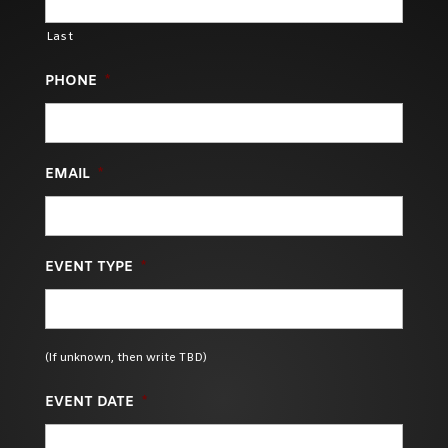
Last
PHONE
*
EMAIL
*
EVENT TYPE
*
(If unknown, then write TBD)
EVENT DATE
*