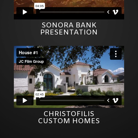
SONORA BANK
PRESENTATION
CHRISTOFILIS
CUSTOM HOMES