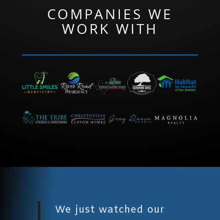
COMPANIES WE
WORK WITH
We just watched our