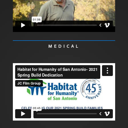
MEDICAL