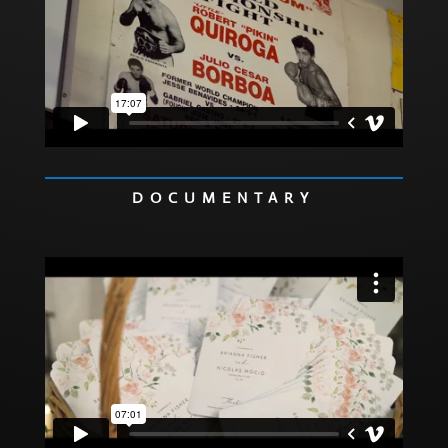
DOCUMENTARY