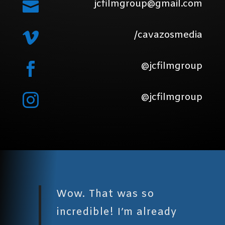
jcfilmgroup@gmail.com

/cavazosmedia

@jcfilmgroup

@jcfilmgroup

Wow. That was so
incredible! I’m already