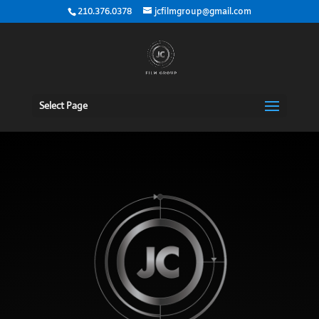
210.376.0378
jcfilmgroup@gmail.com
Select Page