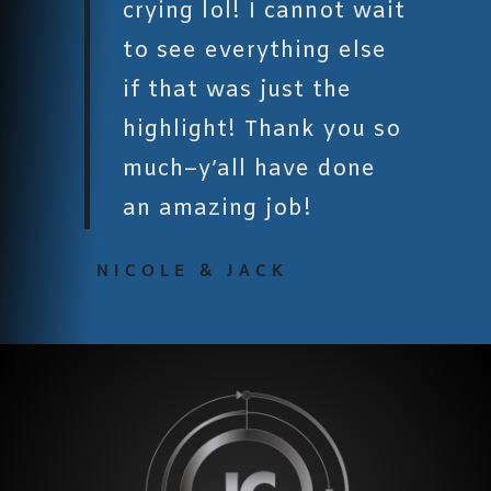
crying lol! I cannot wait
to see everything else
if that was just the
highlight! Thank you so
much–y’all have done
an amazing job!
NICOLE & JACK