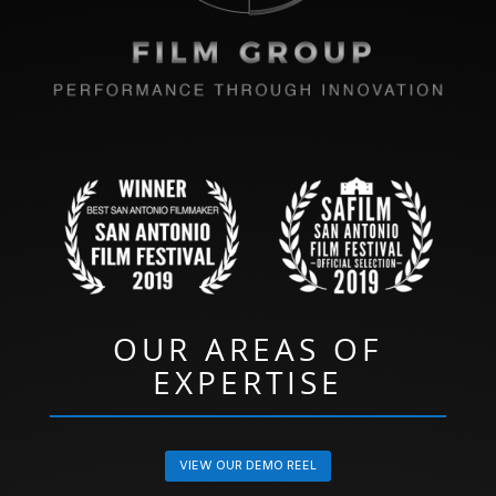
OUR AREAS OF
EXPERTISE
VIEW OUR DEMO REEL