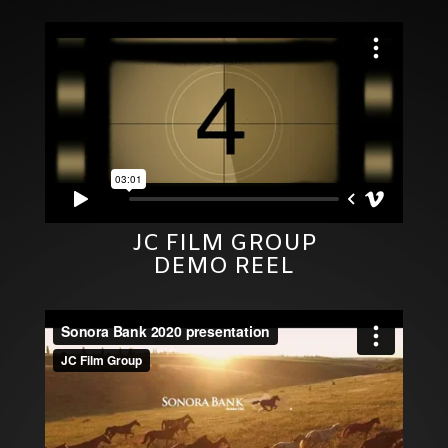
JC FILM GROUP
DEMO REEL