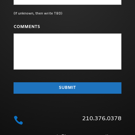
(If unknown, then write TBD)
COMMENTS
210.376.0378
