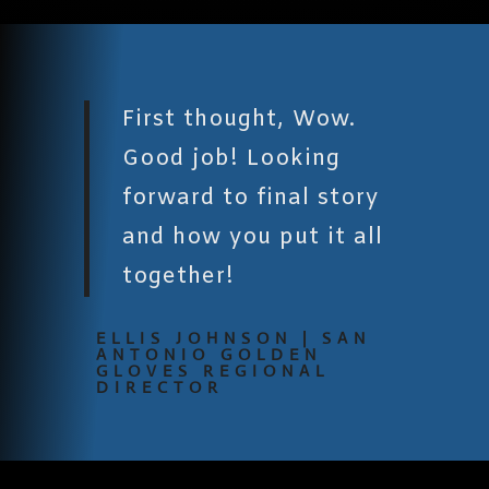
First thought, Wow.
Good job! Looking
forward to final story
and how you put it all
together!
ELLIS JOHNSON | SAN
ANTONIO GOLDEN
GLOVES REGIONAL
DIRECTOR