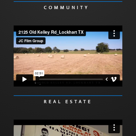
COMMUNITY
REAL ESTATE